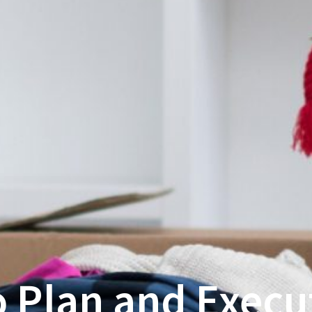
 Plan and Execu