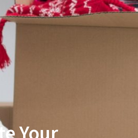
te Your