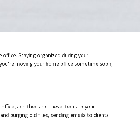
 office. Staying organized during your
 If you’re moving your home office sometime soon,
ffice, and then add these items to your
nd purging old files, sending emails to clients