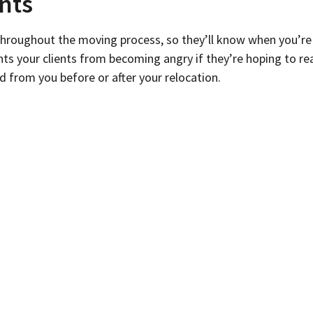
nts
hroughout the moving process, so they’ll know when you’re
your clients from becoming angry if they’re hoping to reach
d from you before or after your relocation.
in advance. Include clear information about when you’ll be 
s.
ime
 your relocation is less likely to make your clients and you
hire help or plan to scale back your operations during that 
once and upset clients.