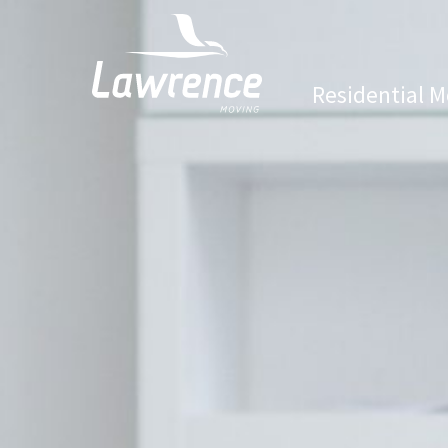
Residential M
Lawrence Moving & Storage