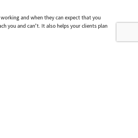
 working and when they can expect that you
 you and can’t. It also helps your clients plan
moving, what your new office address will be,
r business problems. If you cannot schedule your
time. Better to plan ahead and set expectations