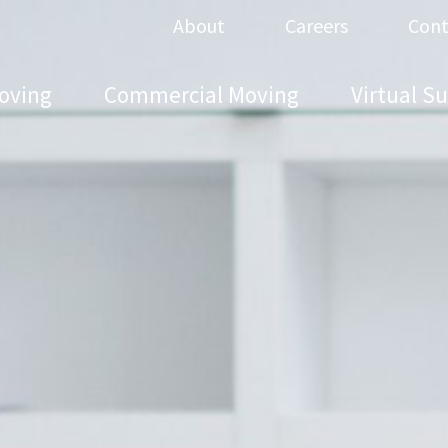
About
Careers
Cont
oving
Commercial Moving
Virtual S