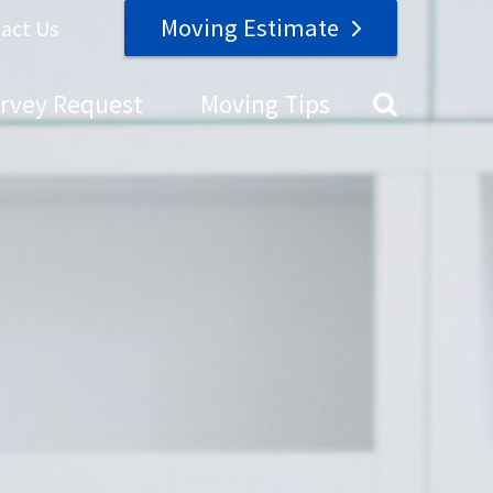
Moving Estimate
act Us
urvey Request
Moving Tips