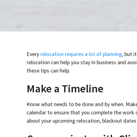
Every
relocation requires a lot of planning
, but 
relocation can help you stay in business and avo
these tips can help.
Make a Timeline
Know what needs to be done and by when. Make a
calendar to ensure that you complete the work on
about your upcoming relocation, blackout date