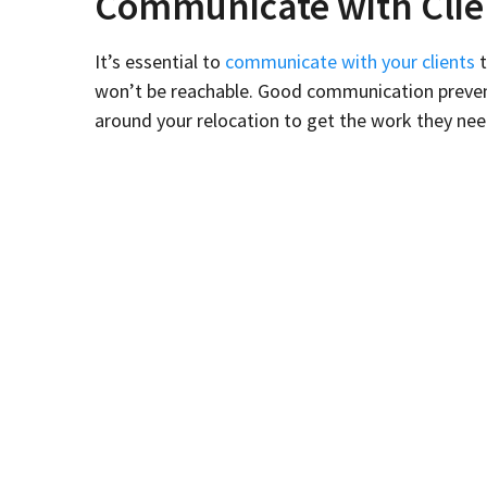
Communicate with Clie
It’s essential to
communicate with your clients
t
won’t be reachable. Good communication prevents 
around your relocation to get the work they nee
Start sending emails to clients weeks or months 
along with other details specific to your busines
Schedule It At a Slow T
Schedule your relocation during a slow time when
relocation during a quiet time, you may need to 
for your clients than try to manage too much at 
Eliminate Clutter