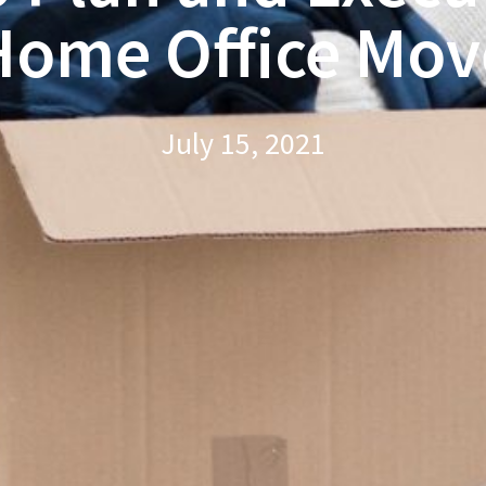
Home Office Mov
July 15, 2021