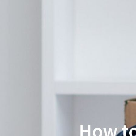
How to