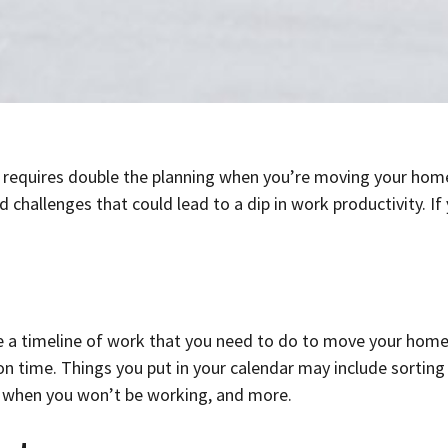
it requires double the planning when you’re moving your home
id challenges that could lead to a dip in work productivity.
 timeline of work that you need to do to move your home o
 time. Things you put in your calendar may include sorting a
s when you won’t be working, and more.