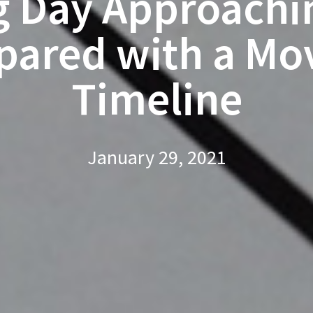
 Day Approachi
pared with a Mo
Timeline
January 29, 2021