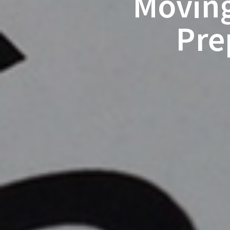
Moving
Pre