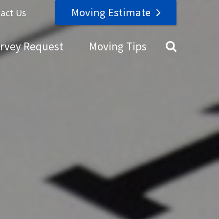
Moving Estimate
act Us
urvey Request
Moving Tips