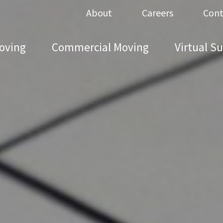
About
Careers
Cont
oving
Commercial Moving
Virtual S