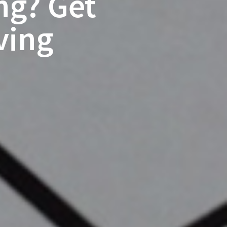
ng? Get
ving