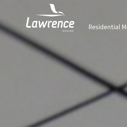
Residential M
Lawrence Moving & Storage