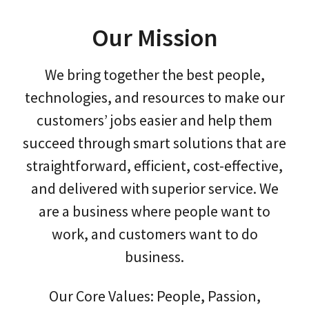
Our Mission
We bring together the best people,
technologies, and resources to make our
customers’ jobs easier and help them
succeed through smart solutions that are
straightforward, efficient, cost-effective,
and delivered with superior service. We
are a business where people want to
work, and customers want to do
business.
Our Core Values: People, Passion,