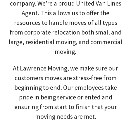
company. We’re a proud United Van Lines
Agent. This allows us to offer the
resources to handle moves of all types
from corporate relocation both small and
large, residential moving, and commercial
moving.
At Lawrence Moving, we make sure our
customers moves are stress-free from
beginning to end. Our employees take
pride in being service oriented and
ensuring from start to finish that your
moving needs are met.