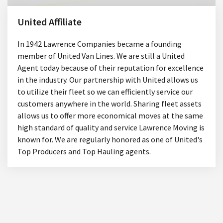
United Affiliate
In 1942 Lawrence Companies became a founding
member of United Van Lines. We are still a United
Agent today because of their reputation for excellence
in the industry. Our partnership with United allows us
to utilize their fleet so we can efficiently service our
customers anywhere in the world. Sharing fleet assets
allows us to offer more economical moves at the same
high standard of quality and service Lawrence Moving is
known for. We are regularly honored as one of United's
Top Producers and Top Hauling agents.