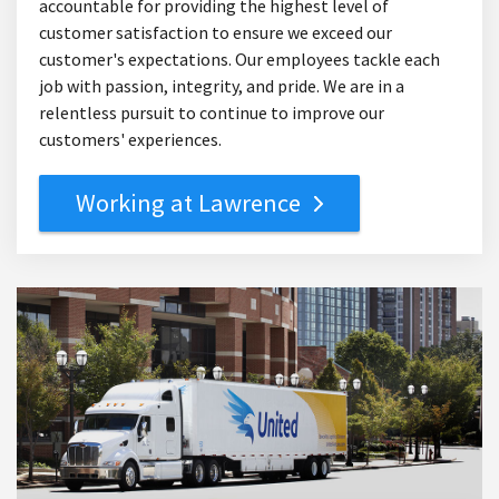
accountable for providing the highest level of
customer satisfaction to ensure we exceed our
customer's expectations. Our employees tackle each
job with passion, integrity, and pride. We are in a
relentless pursuit to continue to improve our
customers' experiences.
Working at Lawrence