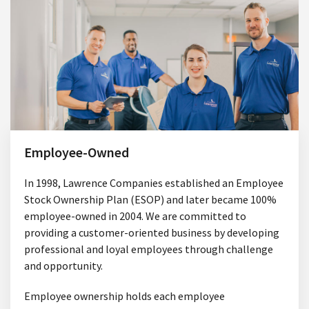
Employee-Owned
In 1998, Lawrence Companies established an Employee
Stock Ownership Plan (ESOP) and later became 100%
employee-owned in 2004. We are committed to
providing a customer-oriented business by developing
professional and loyal employees through challenge
and opportunity.
Employee ownership holds each employee