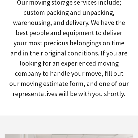
Our moving storage services include;
custom packing and unpacking,
warehousing, and delivery. We have the
best people and equipment to deliver
your most precious belongings on time
and in their original conditions. If you are
looking for an experienced moving
company to handle your move, fill out
our moving estimate form, and one of our
representatives will be with you shortly.