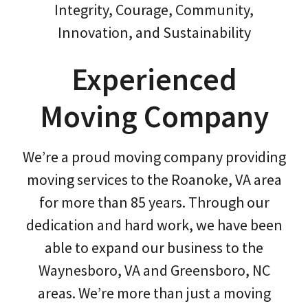
Integrity, Courage, Community,
Innovation, and Sustainability
Experienced
Moving Company
We’re a proud moving company providing
moving services to the Roanoke, VA area
for more than 85 years. Through our
dedication and hard work, we have been
able to expand our business to the
Waynesboro, VA and Greensboro, NC
areas. We’re more than just a moving