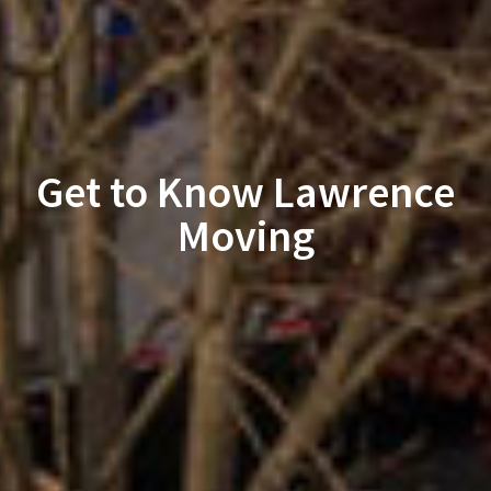
Get to Know Lawrence
Moving