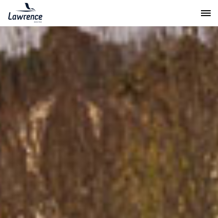
Lawrence Moving & Storage