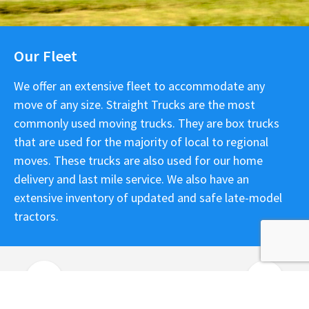
Our Fleet
We offer an extensive fleet to accommodate any
move of any size. Straight Trucks are the most
commonly used moving trucks. They are box trucks
that are used for the majority of local to regional
moves. These trucks are also used for our home
delivery and last mile service. We also have an
extensive inventory of updated and safe late-model
tractors.
Previous
Next