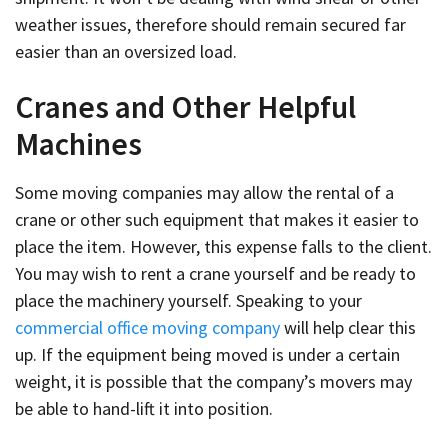
weather issues, therefore should remain secured far
easier than an oversized load.
Cranes and Other Helpful
Machines
Some moving companies may allow the rental of a
crane or other such equipment that makes it easier to
place the item. However, this expense falls to the client.
You may wish to rent a crane yourself and be ready to
place the machinery yourself. Speaking to your
commercial office moving company
will help clear this
up. If the equipment being moved is under a certain
weight, it is possible that the company’s movers may
be able to hand-lift it into position.