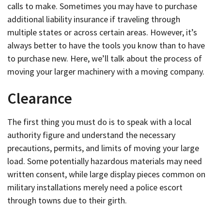
calls to make. Sometimes you may have to purchase
additional liability insurance if traveling through
multiple states or across certain areas. However, it’s
always better to have the tools you know than to have
to purchase new. Here, we’ll talk about the process of
moving your larger machinery with a moving company.
Clearance
The first thing you must do is to speak with a local
authority figure and understand the necessary
precautions, permits, and limits of moving your large
load. Some potentially hazardous materials may need
written consent, while large display pieces common on
military installations merely need a police escort
through towns due to their girth.