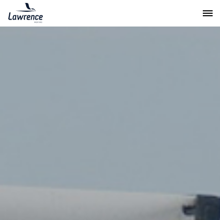
Lawrence Moving & Storage