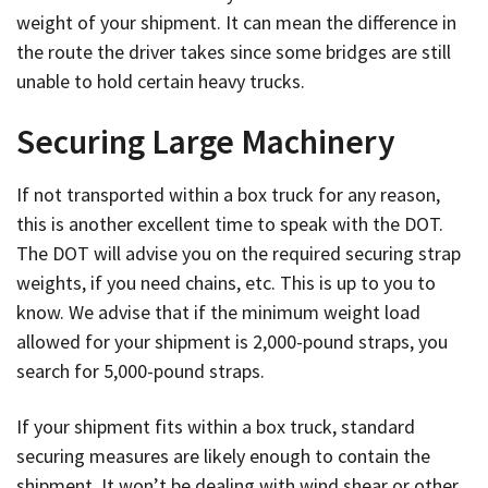
weight of your shipment. It can mean the difference in
the route the driver takes since some bridges are still
unable to hold certain heavy trucks.
Securing Large Machinery
If not transported within a box truck for any reason,
this is another excellent time to speak with the DOT.
The DOT will advise you on the required securing strap
weights, if you need chains, etc. This is up to you to
know. We advise that if the minimum weight load
allowed for your shipment is 2,000-pound straps, you
search for 5,000-pound straps.
If your shipment fits within a box truck, standard
securing measures are likely enough to contain the
shipment. It won’t be dealing with wind shear or other