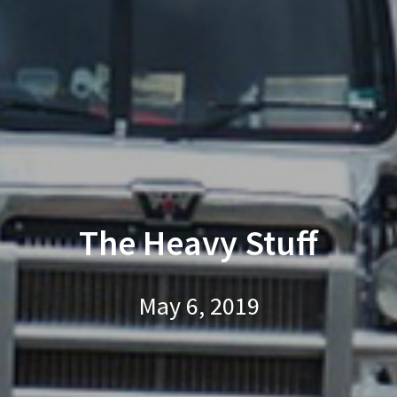
The Heavy Stuff
May 6, 2019