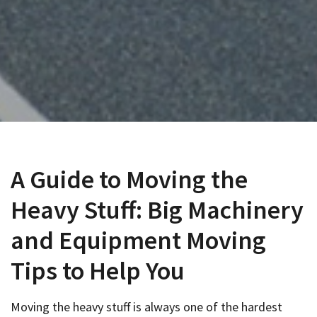
A Guide to Moving the
Heavy Stuff: Big Machinery
and Equipment Moving
Tips to Help You
Moving the heavy stuff is always one of the hardest