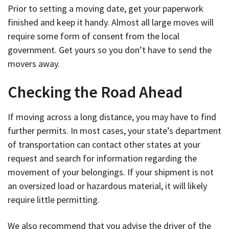
Prior to setting a moving date, get your paperwork
finished and keep it handy. Almost all large moves will
require some form of consent from the local
government. Get yours so you don’t have to send the
movers away.
Checking the Road Ahead
If moving across a long distance, you may have to find
further permits. In most cases, your state’s department
of transportation can contact other states at your
request and search for information regarding the
movement of your belongings. If your shipment is not
an oversized load or hazardous material, it will likely
require little permitting.
We also recommend that you advise the driver of the