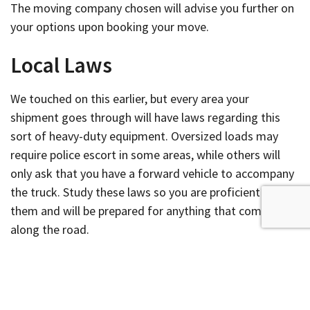
The moving company chosen will advise you further on
your options upon booking your move.
Local Laws
We touched on this earlier, but every area your
shipment goes through will have laws regarding this
sort of heavy-duty equipment. Oversized loads may
require police escort in some areas, while others will
only ask that you have a forward vehicle to accompany
the truck. Study these laws so you are proficient in
them and will be prepared for anything that comes up
along the road.
Delivery
Whether you are shipping a large piece of equipment to