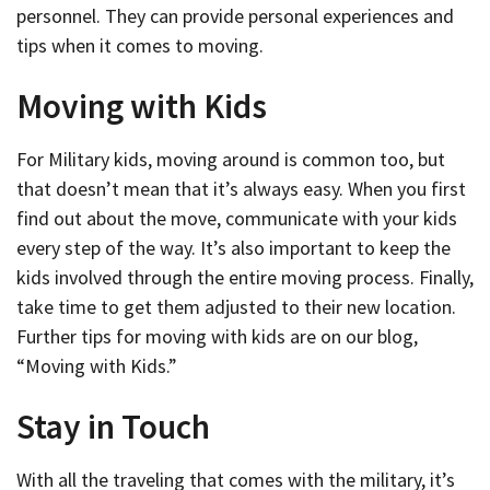
personnel. They can provide personal experiences and
tips when it comes to moving.
Moving with Kids
For Military kids, moving around is common too, but
that doesn’t mean that it’s always easy. When you first
find out about the move, communicate with your kids
every step of the way. It’s also important to keep the
kids involved through the entire moving process. Finally,
take time to get them adjusted to their new location.
Further tips for moving with kids are on our blog,
“Moving with Kids.”
Stay in Touch
With all the traveling that comes with the military, it’s