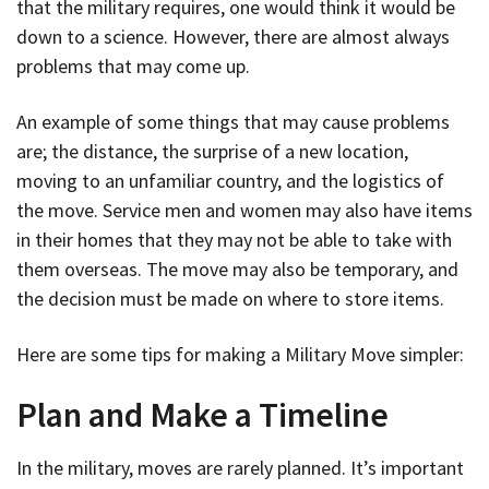
that the military requires, one would think it would be
down to a science. However, there are almost always
problems that may come up.
An example of some things that may cause problems
are; the distance, the surprise of a new location,
moving to an unfamiliar country, and the logistics of
the move. Service men and women may also have items
in their homes that they may not be able to take with
them overseas. The move may also be temporary, and
the decision must be made on where to store items.
Here are some tips for making a Military Move simpler:
Plan and Make a Timeline
In the military, moves are rarely planned. It’s important