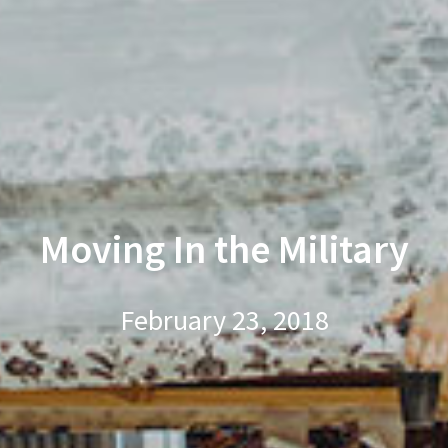
Moving In the Military
February 23, 2018