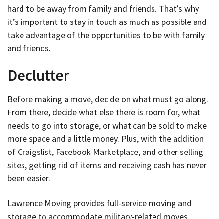
hard to be away from family and friends. That’s why
it’s important to stay in touch as much as possible and
take advantage of the opportunities to be with family
and friends.
Declutter
Before making a move, decide on what must go along.
From there, decide what else there is room for, what
needs to go into storage, or what can be sold to make
more space and a little money. Plus, with the addition
of Craigslist, Facebook Marketplace, and other selling
sites, getting rid of items and receiving cash has never
been easier.
Lawrence Moving provides full-service moving and
storage to accommodate military-related moves.