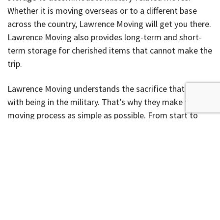
Whether it is moving overseas or to a different base
across the country, Lawrence Moving will get you there.
Lawrence Moving also provides long-term and short-
term storage for cherished items that cannot make the
trip.
Lawrence Moving understands the sacrifice that comes
with being in the military. That’s why they make the
moving process as simple as possible. From start to
finish, you will work with a personal Move Coordinator
who will answer all your questions throughout the
process. To find out more about the moving process
and get a
free moving estimate
for your move, visit the
Lawrence Moving website
.
To our military personnel,
we thank you for your service and sacrifice.