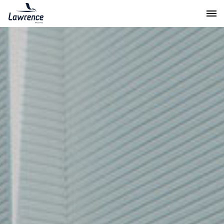
Lawrence Moving & Storage