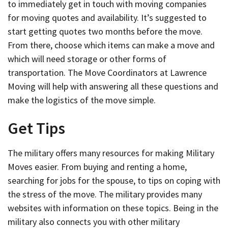
to immediately get in touch with moving companies
for moving quotes and availability. It’s suggested to
start getting quotes two months before the move.
From there, choose which items can make a move and
which will need storage or other forms of
transportation. The Move Coordinators at Lawrence
Moving will help with answering all these questions and
make the logistics of the move simple.
Get Tips
The military offers many resources for making Military
Moves easier. From buying and renting a home,
searching for jobs for the spouse, to tips on coping with
the stress of the move. The military provides many
websites with information on these topics. Being in the
military also connects you with other military