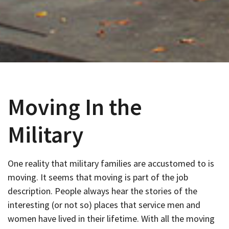
Moving In the
Military
One reality that military families are accustomed to is
moving. It seems that moving is part of the job
description. People always hear the stories of the
interesting (or not so) places that service men and
women have lived in their lifetime. With all the moving