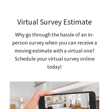
Virtual Survey Estimate
Why go through the hassle of an in-
person survey when you can receive a
moving estimate with a virtual one?
Schedule your virtual survey online
today!