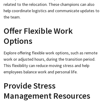
related to the relocation. These champions can also
help coordinate logistics and communicate updates to
the team.
Offer Flexible Work
Options
Explore offering flexible work options, such as remote
work or adjusted hours, during the transition period.
This flexibility can reduce moving stress and help
employees balance work and personal life.
Provide Stress
Management Resources