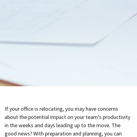
If your office is relocating, you may have concerns
about the potential impact on your team’s productivity
in the weeks and days leading up to the move. The
good news? With preparation and planning, you can