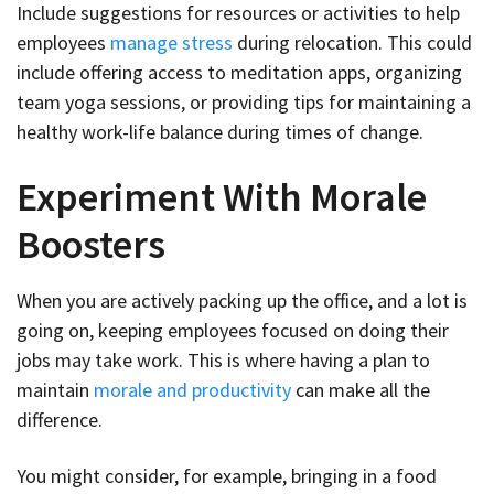
Include suggestions for resources or activities to help
employees
manage stress
during relocation. This could
include offering access to meditation apps, organizing
team yoga sessions, or providing tips for maintaining a
healthy work-life balance during times of change.
Experiment With Morale
Boosters
When you are actively packing up the office, and a lot is
going on, keeping employees focused on doing their
jobs may take work. This is where having a plan to
maintain
morale and productivity
can make all the
difference.
You might consider, for example, bringing in a food