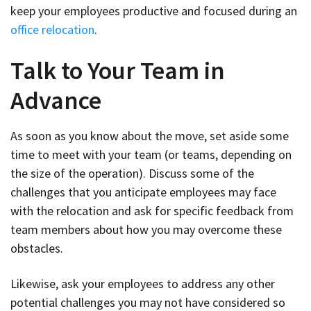
keep your employees productive and focused during an
office relocation
.
Talk to Your Team in
Advance
As soon as you know about the move, set aside some
time to meet with your team (or teams, depending on
the size of the operation). Discuss some of the
challenges that you anticipate employees may face
with the relocation and ask for specific feedback from
team members about how you may overcome these
obstacles.
Likewise, ask your employees to address any other
potential challenges you may not have considered so