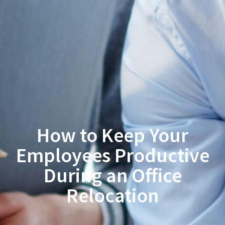
How to Keep Your
Employees Productive
During an Office
Relocation