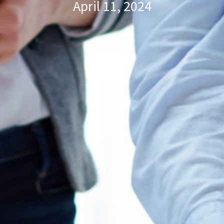
April 11, 2024