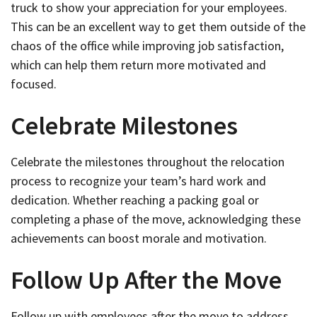
truck to show your appreciation for your employees.
This can be an excellent way to get them outside of the
chaos of the office while improving job satisfaction,
which can help them return more motivated and
focused.
Celebrate Milestones
Celebrate the milestones throughout the relocation
process to recognize your team’s hard work and
dedication. Whether reaching a packing goal or
completing a phase of the move, acknowledging these
achievements can boost morale and motivation.
Follow Up After the Move
Follow up with employees after the move to address