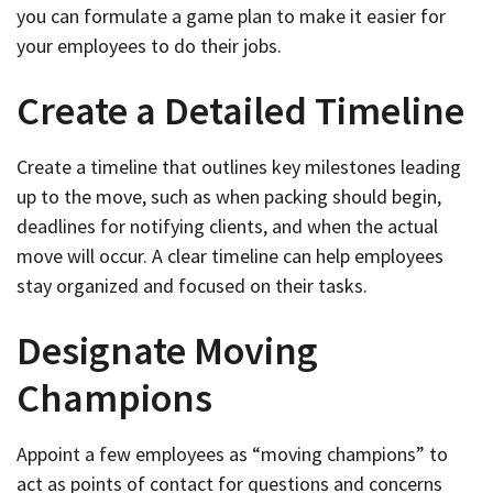
you can formulate a game plan to make it easier for
your employees to do their jobs.
Create a Detailed Timeline
Create a timeline that outlines key milestones leading
up to the move, such as when packing should begin,
deadlines for notifying clients, and when the actual
move will occur. A clear timeline can help employees
stay organized and focused on their tasks.
Designate Moving
Champions
Appoint a few employees as “moving champions” to
act as points of contact for questions and concerns