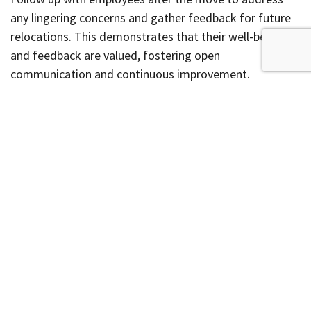
any lingering concerns and gather feedback for future
relocations. This demonstrates that their well-being
and feedback are valued, fostering open
communication and continuous improvement.
Office Relocation
Keep productivity at your business from slipping before
an upcoming relocation. By proactively addressing
moving concerns and ensuring you have the right team
of professionals ready to assist you, it is possible to
keep your office running efficiently until the day of the
move.
Contact us today to request your
free quote
and learn
more about what we can do for your business.