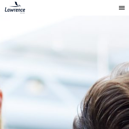
Lawrence Moving & Storage