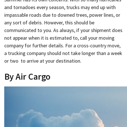
and tornadoes every season, trucks may end up with
impassable roads due to downed trees, power lines, or
any sort of debris. However, this should be
communicated to you. As always, if your shipment does
not appear when it is estimated to, call your moving
company for further details. For a cross-country move,
a trucking company should not take longer than a week
or two to arrive at your destination.
By Air Cargo