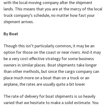
with the local moving company after the shipment
lands. This means that you are at the mercy of the local
truck company’s schedule, no matter how fast your
shipment arrives.
By Boat
Though this isn’t particularly common, it may be an
option for those on the coast or near rivers. And it may
be a very cost-effective strategy for some business
owners in similar places. Boat shipments take longer
than other methods, but since the cargo company can
place much more on a boat than on a truck or an
airplane, the rates are usually quite a bit lower.
The rate of delivery for boat shipments is so heavily
varied that we hesitate to make a solid estimate. You