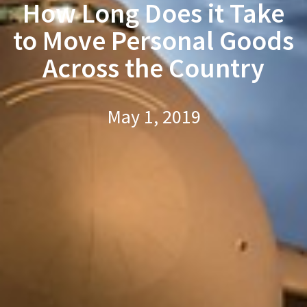
How Long Does it Take
to Move Personal Goods
Across the Country
May 1, 2019