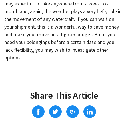
may expect it to take anywhere from a week to a
month and, again, the weather plays a very hefty role in
the movement of any watercraft. If you can wait on
your shipment, this is a wonderful way to save money
and make your move on a tighter budget. But if you
need your belongings before a certain date and you
lack flexibility, you may wish to investigate other
options.
Share This Article