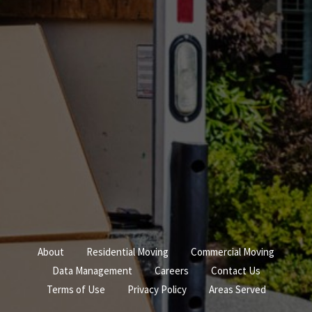
About
Residential Moving
Commercial Moving
Data Management
Careers
Contact Us
Terms of Use
Privacy Policy
Areas Served