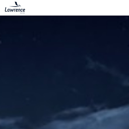
Lawrence Moving & Storage