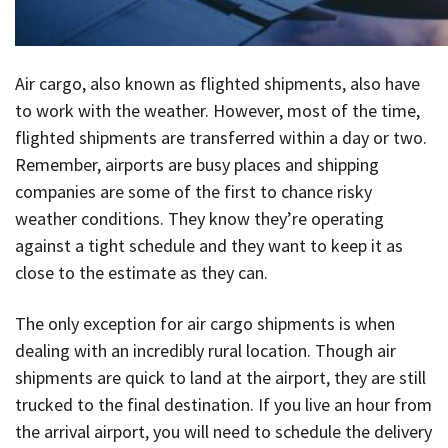
Air cargo, also known as flighted shipments, also have
to work with the weather. However, most of the time,
flighted shipments are transferred within a day or two.
Remember, airports are busy places and shipping
companies are some of the first to chance risky
weather conditions. They know they’re operating
against a tight schedule and they want to keep it as
close to the estimate as they can.
The only exception for air cargo shipments is when
dealing with an incredibly rural location. Though air
shipments are quick to land at the airport, they are still
trucked to the final destination. If you live an hour from
the arrival airport, you will need to schedule the delivery