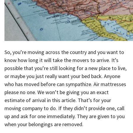
So, you’re moving across the country and you want to
know how long it will take the movers to arrive. It’s
possible that you’re still looking for a new place to live,
or maybe you just really want your bed back. Anyone
who has moved before can sympathize. Air mattresses
please no one. We won’t be giving you an exact
estimate of arrival in this article. That’s for your
moving company to do. If they didn’t provide one, call
up and ask for one immediately. They are given to you
when your belongings are removed.