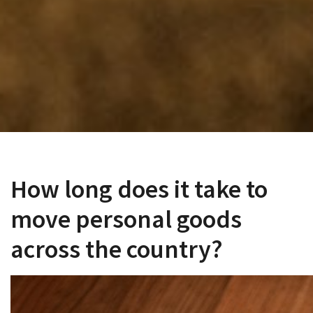
How long does it take to
move personal goods
across the country?