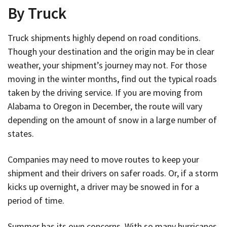
By Truck
Truck shipments highly depend on road conditions.
Though your destination and the origin may be in clear
weather, your shipment’s journey may not. For those
moving in the winter months, find out the typical roads
taken by the driving service. If you are moving from
Alabama to Oregon in December, the route will vary
depending on the amount of snow in a large number of
states.
Companies may need to move routes to keep your
shipment and their drivers on safer roads. Or, if a storm
kicks up overnight, a driver may be snowed in for a
period of time.
Summer has its own concerns. With so many hurricanes