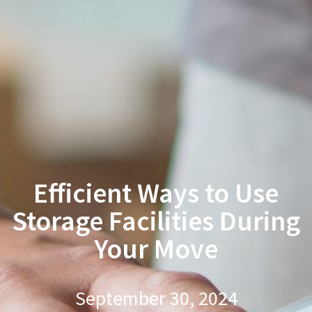
Efficient Ways to Use
Storage Facilities During
Your Move
September 30, 2024