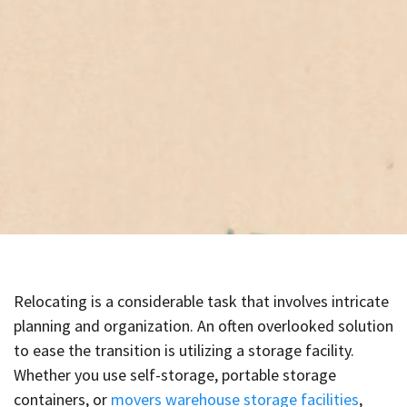
Relocating is a considerable task that involves intricate
planning and organization. An often overlooked solution
to ease the transition is utilizing a storage facility.
Whether you use self-storage, portable storage
containers, or
movers warehouse storage facilities
,