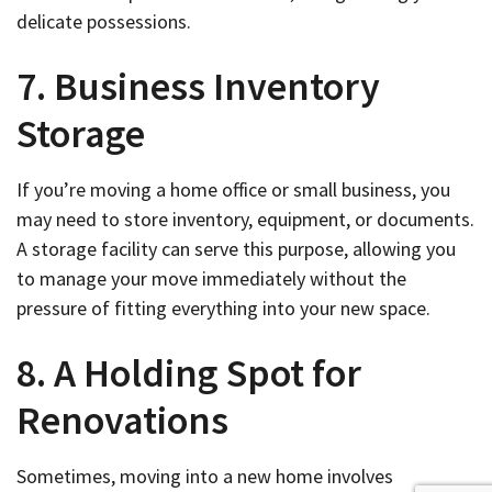
delicate possessions.
7. Business Inventory
Storage
If you’re moving a home office or small business, you
may need to store inventory, equipment, or documents.
A storage facility can serve this purpose, allowing you
to manage your move immediately without the
pressure of fitting everything into your new space.
8. A Holding Spot for
Renovations
Sometimes, moving into a new home involves