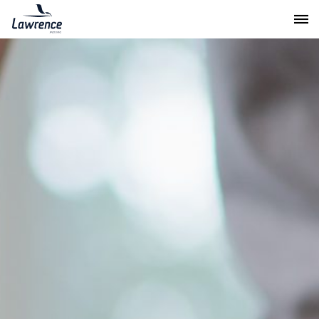
Lawrence Moving & Storage