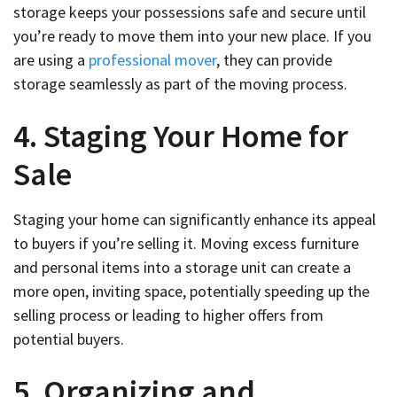
storage keeps your possessions safe and secure until
you’re ready to move them into your new place. If you
are using a
professional mover
, they can provide
storage seamlessly as part of the moving process.
4. Staging Your Home for
Sale
Staging your home can significantly enhance its appeal
to buyers if you’re selling it. Moving excess furniture
and personal items into a storage unit can create a
more open, inviting space, potentially speeding up the
selling process or leading to higher offers from
potential buyers.
5. Organizing and