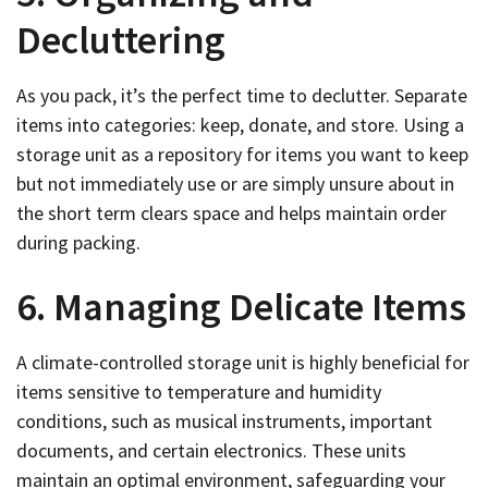
Decluttering
As you pack, it’s the perfect time to declutter. Separate
items into categories: keep, donate, and store. Using a
storage unit as a repository for items you want to keep
but not immediately use or are simply unsure about in
the short term clears space and helps maintain order
during packing.
6. Managing Delicate Items
A climate-controlled storage unit is highly beneficial for
items sensitive to temperature and humidity
conditions, such as musical instruments, important
documents, and certain electronics. These units
maintain an optimal environment, safeguarding your