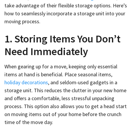
take advantage of their flexible storage options. Here’s
how to seamlessly incorporate a storage unit into your
moving process.
1. Storing Items You Don’t
Need Immediately
When gearing up for a move, keeping only essential
items at hand is beneficial. Place seasonal items,
holiday decorations
, and seldom-used gadgets in a
storage unit. This reduces the clutter in your new home
and offers a comfortable, less stressful unpacking
process. This option also allows you to get a head start
on moving items out of your home before the crunch
time of the move day.