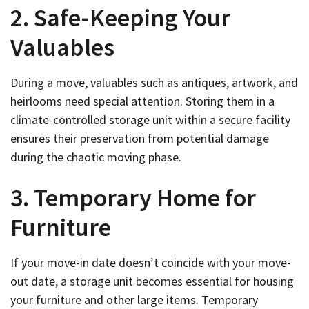
2. Safe-Keeping Your
Valuables
During a move, valuables such as antiques, artwork, and
heirlooms need special attention. Storing them in a
climate-controlled storage unit within a secure facility
ensures their preservation from potential damage
during the chaotic moving phase.
3. Temporary Home for
Furniture
If your move-in date doesn’t coincide with your move-
out date, a storage unit becomes essential for housing
your furniture and other large items. Temporary