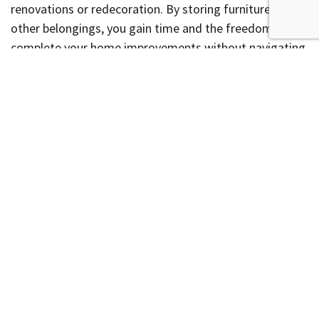
renovations or redecoration. By storing furniture and
other belongings, you gain time and the freedom to
complete your home improvements without navigating
packed rooms or risking damaging them.
Your Stress-Free Move
Solution
When used effectively, warehouse storage or a storage
facility can transform the moving ordeal into a
streamlined, manageable task. Evaluate your needs,
choose the right unit, and enjoy peace of mind knowing
your belongings are safe and accessible, facilitating a
smoother transition into your new home. For help with
your move or storage needs,
contact us today.