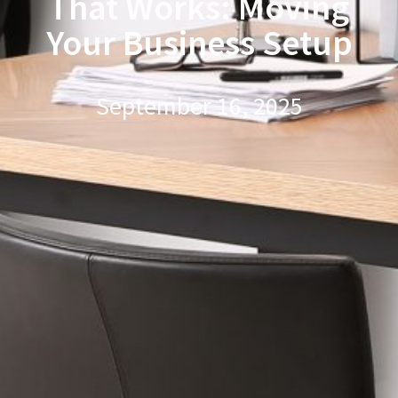
That Works: Moving
Your Business Setup
September 16, 2025