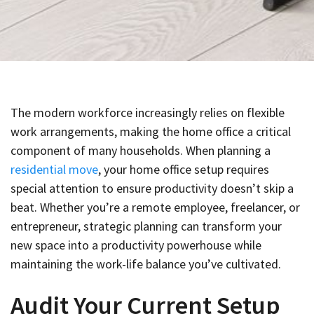
The modern workforce increasingly relies on flexible
work arrangements, making the home office a critical
component of many households. When planning a
residential move
, your home office setup requires
special attention to ensure productivity doesn’t skip a
beat. Whether you’re a remote employee, freelancer, or
entrepreneur, strategic planning can transform your
new space into a productivity powerhouse while
maintaining the work-life balance you’ve cultivated.
Audit Your Current Setup