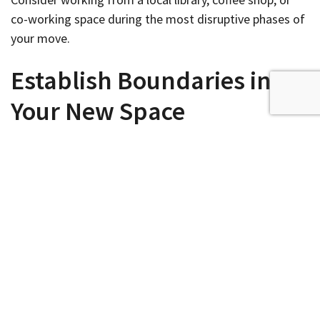
co-working space during the most disruptive phases of
your move.
Establish Boundaries in
Your New Space
Moving offers the perfect opportunity to refine work-
life boundaries that promote both productivity and
family harmony. Create physical and mental separation
between work and personal spaces, even in smaller
homes where the office might share space with other
activities. Establish clear household rules about office
hours, noise levels, and interruptions. Consider
soundproofing solutions
if your work involves frequent
calls or if family noise might disrupt concentration.