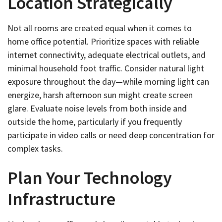
Location Strategically
Not all rooms are created equal when it comes to
home office potential. Prioritize spaces with reliable
internet connectivity, adequate electrical outlets, and
minimal household foot traffic. Consider natural light
exposure throughout the day—while morning light can
energize, harsh afternoon sun might create screen
glare. Evaluate noise levels from both inside and
outside the home, particularly if you frequently
participate in video calls or need deep concentration for
complex tasks.
Plan Your Technology
Infrastructure