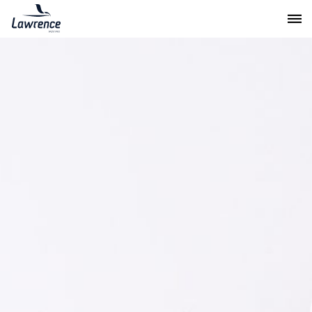
Lawrence Moving & Storage