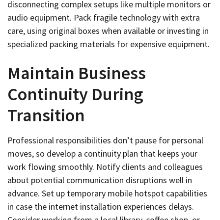
disconnecting complex setups like multiple monitors or
audio equipment. Pack fragile technology with extra
care, using original boxes when available or investing in
specialized packing materials for expensive equipment.
Maintain Business
Continuity During
Transition
Professional responsibilities don’t pause for personal
moves, so develop a continuity plan that keeps your
work flowing smoothly. Notify clients and colleagues
about potential communication disruptions well in
advance. Set up temporary mobile hotspot capabilities
in case the internet installation experiences delays.
Consider working from a local library, coffee shop, or