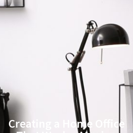
Creating a Home Office