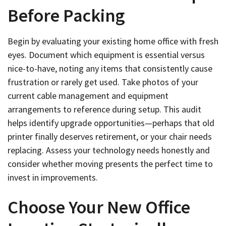
Before Packing
Begin by evaluating your existing home office with fresh
eyes. Document which equipment is essential versus
nice-to-have, noting any items that consistently cause
frustration or rarely get used. Take photos of your
current cable management and equipment
arrangements to reference during setup. This audit
helps identify upgrade opportunities—perhaps that old
printer finally deserves retirement, or your chair needs
replacing. Assess your technology needs honestly and
consider whether moving presents the perfect time to
invest in improvements.
Choose Your New Office