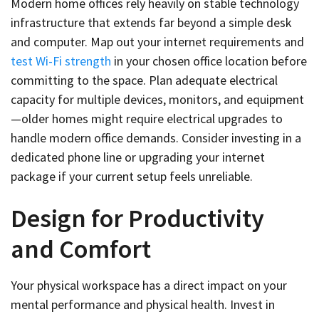
Modern home offices rely heavily on stable technology
infrastructure that extends far beyond a simple desk
and computer. Map out your internet requirements and
test Wi-Fi strength
in your chosen office location before
committing to the space. Plan adequate electrical
capacity for multiple devices, monitors, and equipment
—older homes might require electrical upgrades to
handle modern office demands. Consider investing in a
dedicated phone line or upgrading your internet
package if your current setup feels unreliable.
Design for Productivity
and Comfort
Your physical workspace has a direct impact on your
mental performance and physical health. Invest in