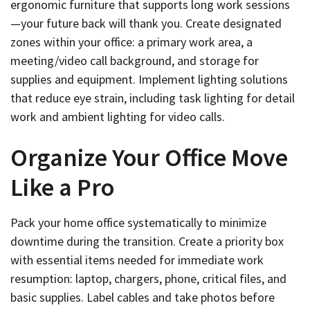
ergonomic furniture that supports long work sessions
—your future back will thank you. Create designated
zones within your office: a primary work area, a
meeting/video call background, and storage for
supplies and equipment. Implement lighting solutions
that reduce eye strain, including task lighting for detail
work and ambient lighting for video calls.
Organize Your Office Move
Like a Pro
Pack your home office systematically to minimize
downtime during the transition. Create a priority box
with essential items needed for immediate work
resumption: laptop, chargers, phone, critical files, and
basic supplies. Label cables and take photos before