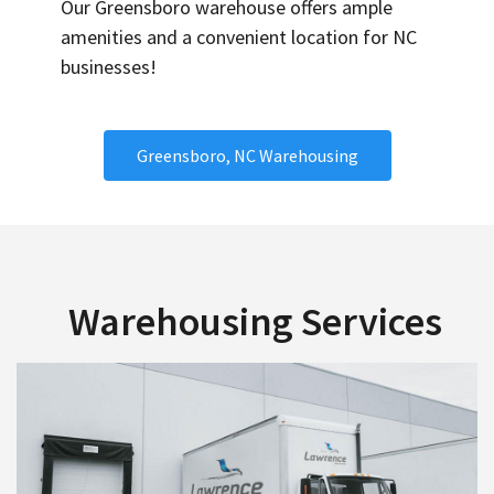
Our Greensboro warehouse offers ample
amenities and a convenient location for NC
businesses!
Greensboro, NC Warehousing
Warehousing Services