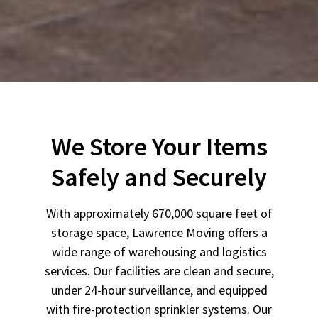
We Store Your Items
Safely and Securely
With approximately 670,000 square feet of
storage space, Lawrence Moving offers a
wide range of warehousing and logistics
services. Our facilities are clean and secure,
under 24-hour surveillance, and equipped
with fire-protection sprinkler systems. Our