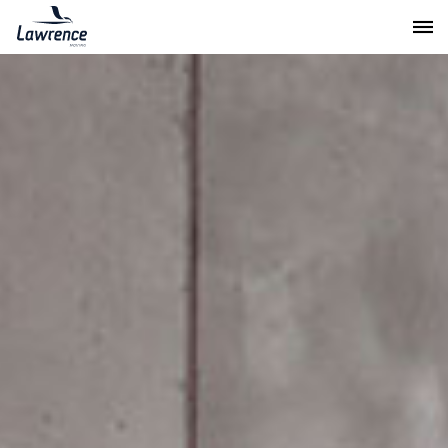
Lawrence Moving & Storage