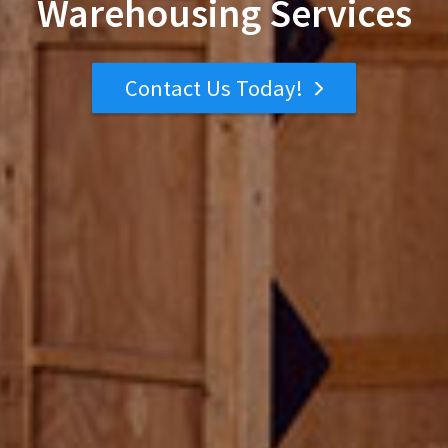
Warehousing Services
Contact Us Today!