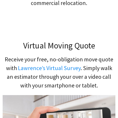
commercial relocation.
Virtual Moving Quote
Receive your free, no-obligation move quote
with
Lawrence’s Virtual Survey
. Simply walk
an estimator through your over a video call
with your smartphone or tablet.