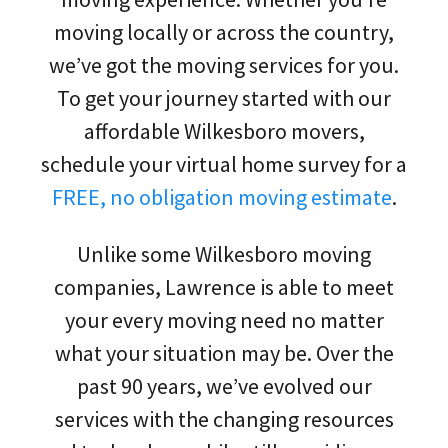
moving locally or across the country,
we’ve got the moving services for you.
To get your journey started with our
affordable Wilkesboro movers,
schedule your virtual home survey for a
FREE, no obligation moving estimate
.
Unlike some Wilkesboro moving
companies, Lawrence is able to meet
your every moving need no matter
what your situation may be. Over the
past 90 years, we’ve evolved our
services with the changing resources