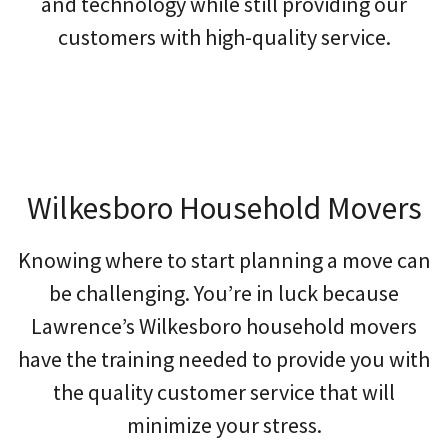
and technology while still providing our
customers with high-quality service.
Wilkesboro Household Movers
Knowing where to start planning a move can
be challenging. You’re in luck because
Lawrence’s Wilkesboro household movers
have the training needed to provide you with
the quality customer service that will
minimize your stress.