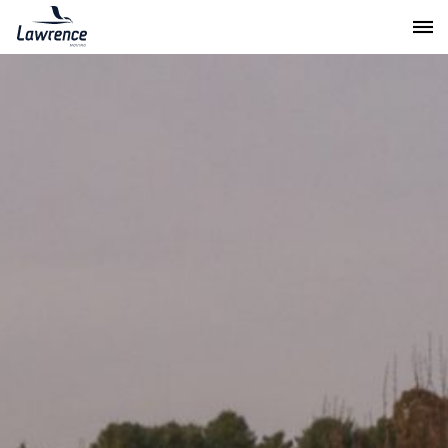
Lawrence Moving & Storage