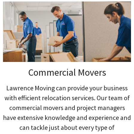
Commercial Movers
Lawrence Moving can provide your business
with efficient relocation services. Our team of
commercial movers and project managers
have extensive knowledge and experience and
can tackle just about every type of