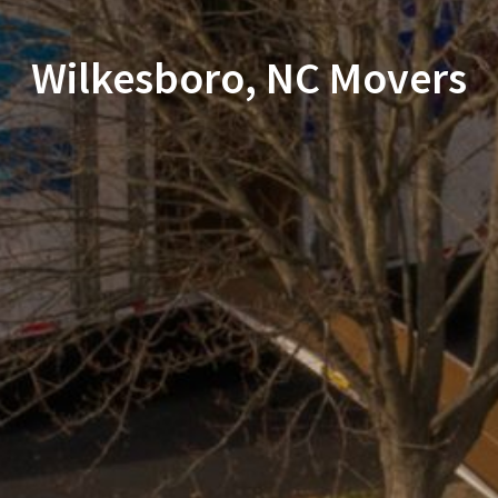
Wilkesboro, NC Movers