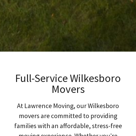
Full-Service Wilkesboro
Movers
At Lawrence Moving, our Wilkesboro
movers are committed to providing
families with an affordable, stress-free
moving experience. Whether you’re