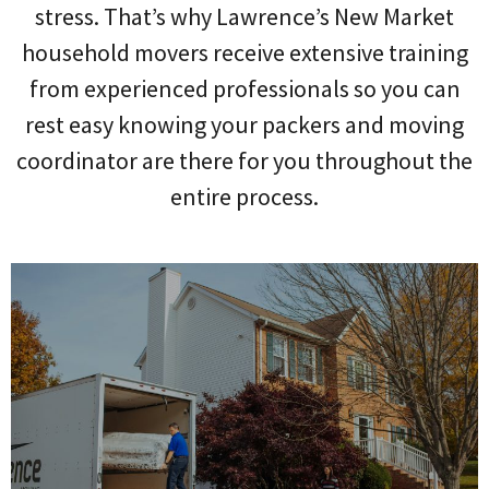
stress. That’s why Lawrence’s New Market
household movers receive extensive training
from experienced professionals so you can
rest easy knowing your packers and moving
coordinator are there for you throughout the
entire process.