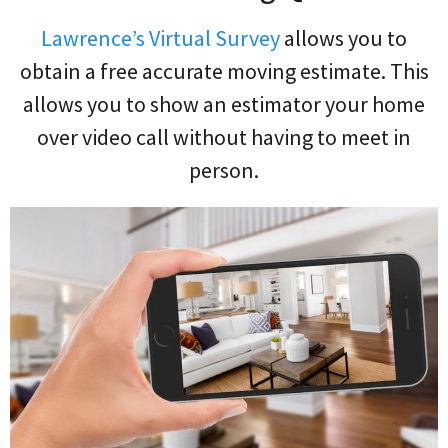
Lawrence’s Virtual Survey
allows you to
obtain a free accurate moving estimate. This
allows you to show an estimator your home
over video call without having to meet in
person.