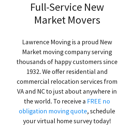
Full-Service New
Market Movers
Lawrence Moving is a proud New
Market moving company serving
thousands of happy customers since
1932. We offer residential and
commercial relocation services from
VA and NC to just about anywhere in
the world. To receive a
FREE no
obligation moving quote
, schedule
your virtual home survey today!