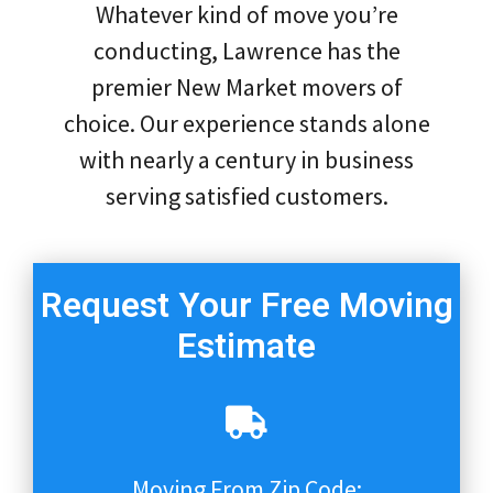
Whatever kind of move you’re
conducting, Lawrence has the
premier New Market movers of
choice. Our experience stands alone
with nearly a century in business
serving satisfied customers.
Request Your Free Moving
Estimate
Moving From Zip Code: