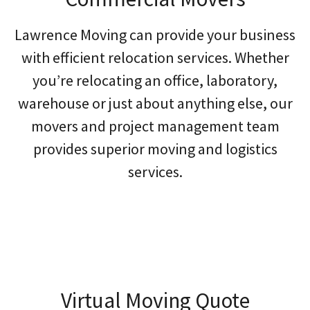
Lawrence Moving can provide your business
with efficient relocation services. Whether
you’re relocating an office, laboratory,
warehouse or just about anything else, our
movers and project management team
provides superior moving and logistics
services.
Virtual Moving Quote