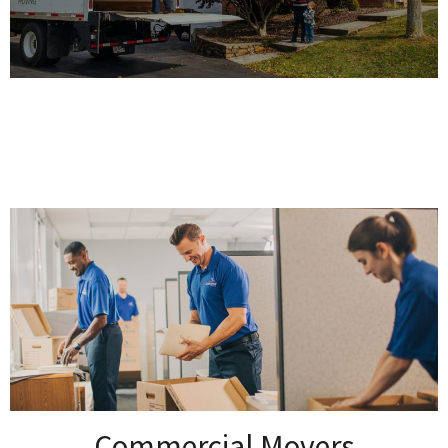
Commercial Movers