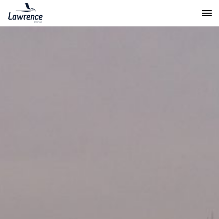
Lawrence Moving & Storage