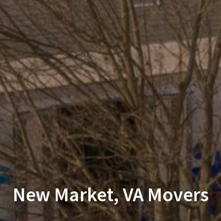
New Market, VA Movers