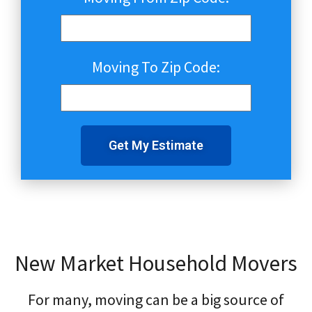
Moving To Zip Code:
Get My Estimate
New Market Household Movers
For many, moving can be a big source of