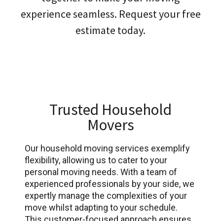
experience seamless. Request your free
estimate today.
Trusted Household
Movers
Our household moving services exemplify
flexibility, allowing us to cater to your
personal moving needs. With a team of
experienced professionals by your side, we
expertly manage the complexities of your
move whilst adapting to your schedule.
This customer-focused approach ensures