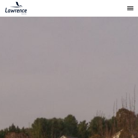
Lawrence Moving & Storage