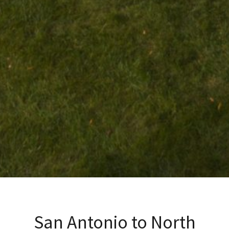
San Antonio to North