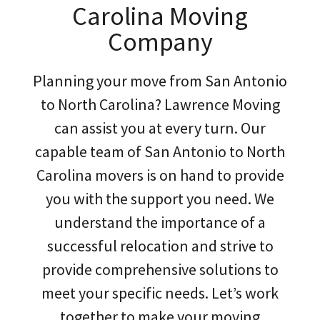
Carolina Moving
Company
Planning your move from San Antonio
to North Carolina? Lawrence Moving
can assist you at every turn. Our
capable team of San Antonio to North
Carolina movers is on hand to provide
you with the support you need. We
understand the importance of a
successful relocation and strive to
provide comprehensive solutions to
meet your specific needs. Let’s work
together to make your moving