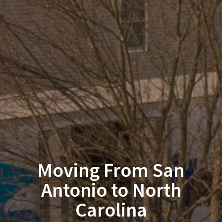
Moving From San
Antonio to North
Carolina