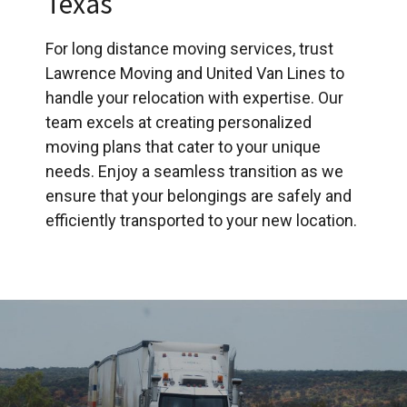
Texas
For long distance moving services, trust
Lawrence Moving and United Van Lines to
handle your relocation with expertise. Our
team excels at creating personalized
moving plans that cater to your unique
needs. Enjoy a seamless transition as we
ensure that your belongings are safely and
efficiently transported to your new location.