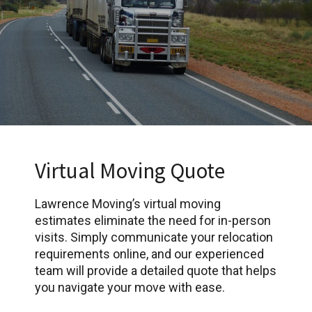
Virtual Moving Quote
Lawrence Moving’s virtual moving
estimates eliminate the need for in-person
visits. Simply communicate your relocation
requirements online, and our experienced
team will provide a detailed quote that helps
you navigate your move with ease.