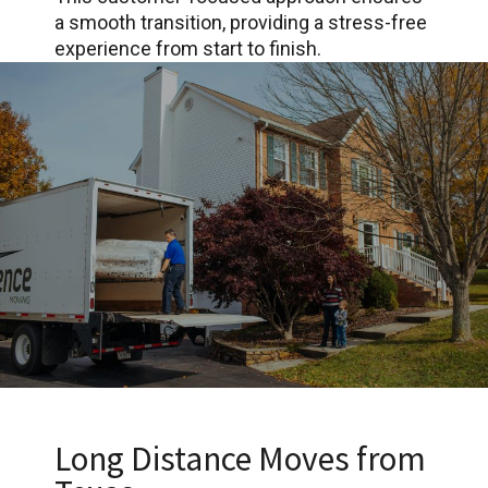
a smooth transition, providing a stress-free
experience from start to finish.
Long Distance Moves from