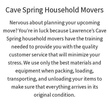
Cave Spring Household Movers
Nervous about planning your upcoming
move? You’re in luck because Lawrence’s Cave
Spring household movers have the training
needed to provide you with the quality
customer service that will minimize your
stress. We use only the best materials and
equipment when packing, loading,
transporting, and unloading your items to
make sure that everything arrives in its
original condition.