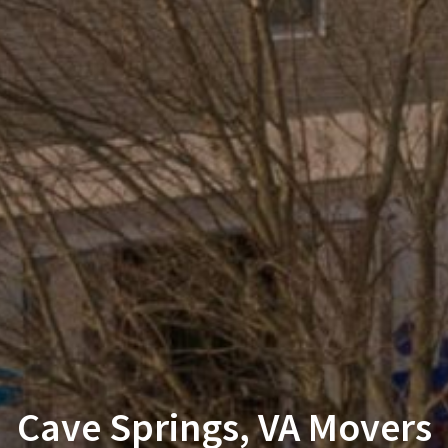
Cave Springs, VA Movers