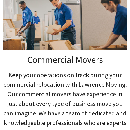
Commercial Movers
Keep your operations on track during your
commercial relocation with Lawrence Moving.
Our commercial movers have experience in
just about every type of business move you
can imagine. We have a team of dedicated and
knowledgeable professionals who are experts