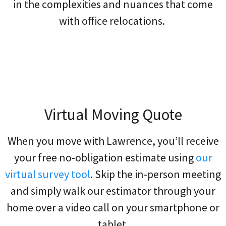
in the complexities and nuances that come
with office relocations.
Virtual Moving Quote
When you move with Lawrence, you’ll receive
your free no-obligation estimate using
our
virtual survey tool
. Skip the in-person meeting
and simply walk our estimator through your
home over a video call on your smartphone or
tablet.