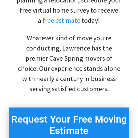
free virtual home survey to receive
a
free estimate
today!
Whatever kind of move you’re
conducting, Lawrence has the
premier Cave Spring movers of
choice. Our experience stands alone
with nearly a century in business
serving satisfied customers.
Request Your Free Moving
Estimate