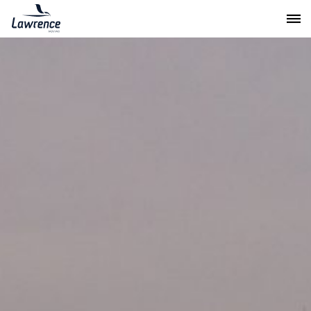
Lawrence Moving & Storage