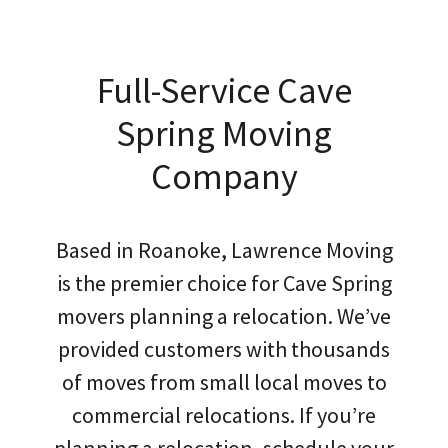
Full-Service Cave
Spring Moving
Company
Based in Roanoke, Lawrence Moving
is the premier choice for Cave Spring
movers planning a relocation. We’ve
provided customers with thousands
of moves from small local moves to
commercial relocations. If you’re
planning a relocation, schedule your