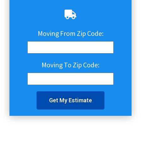
Moving From Zip Code:
Moving To Zip Code:
Get My Estimate