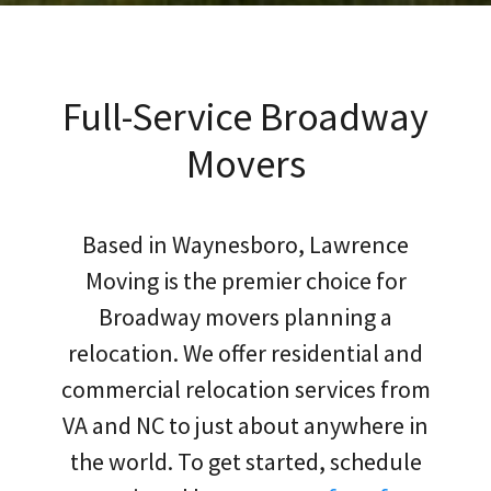
Full-Service Broadway
Movers
Based in Waynesboro, Lawrence
Moving is the premier choice for
Broadway movers planning a
relocation. We offer residential and
commercial relocation services from
VA and NC to just about anywhere in
the world. To get started, schedule