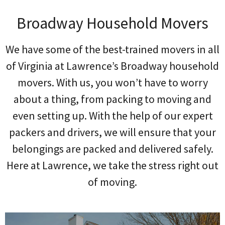
Broadway Household Movers
We have some of the best-trained movers in all
of Virginia at Lawrence’s Broadway household
movers. With us, you won’t have to worry
about a thing, from packing to moving and
even setting up. With the help of our expert
packers and drivers, we will ensure that your
belongings are packed and delivered safely.
Here at Lawrence, we take the stress right out
of moving.