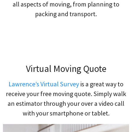
all aspects of moving, from planning to
packing and transport.
Virtual Moving Quote
Lawrence’s Virtual Survey
is a great way to
receive your free moving quote. Simply walk
an estimator through your over a video call
with your smartphone or tablet.