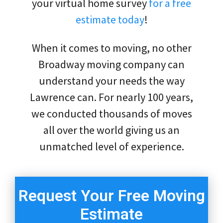
your virtual home survey
for a free
estimate today
!
When it comes to moving, no other
Broadway moving company can
understand your needs the way
Lawrence can. For nearly 100 years,
we conducted thousands of moves
all over the world giving us an
unmatched level of experience.
Request Your Free Moving
Estimate