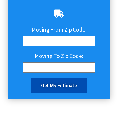
Moving From Zip Code:
Moving To Zip Code:
Get My Estimate