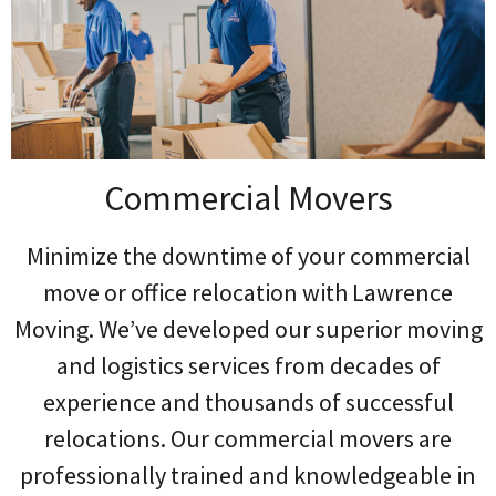
Commercial Movers
Minimize the downtime of your commercial
move or office relocation with Lawrence
Moving. We’ve developed our superior moving
and logistics services from decades of
experience and thousands of successful
relocations. Our commercial movers are
professionally trained and knowledgeable in