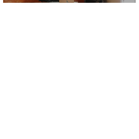
Flexible Moving Services
Over the years, we’ve conducted tens of
thousands of moves and no two have ever
been the same. That’s why Lawrence provides
flexible moving services. Our Broadway
movers have everything from portable
containers for DIY moving to full-service