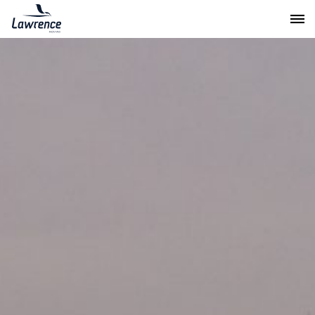
Lawrence Moving & Storage