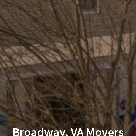
Broadway, VA Movers